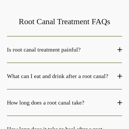
Root Canal Treatment FAQs
Is root canal treatment painful?
What can I eat and drink after a root canal?
How long does a root canal take?