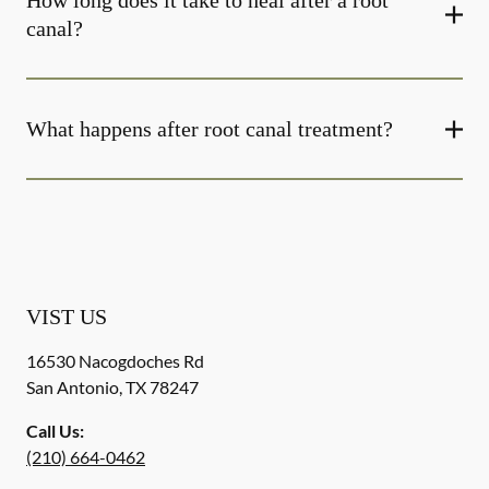
How long does it take to heal after a root
canal?
What happens after root canal treatment?
VIST US
16530 Nacogdoches Rd
San Antonio
,
TX
78247
Call Us:
(210) 664-0462