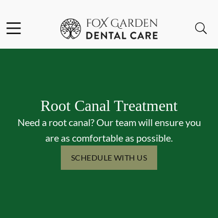
Skip to content
Facebook
Instagram
Open header
Open searchbar
Go to Home Page
Root Canal Treatment
Need a root canal? Our team will ensure you
are as comfortable as possible.
SCHEDULE WITH US