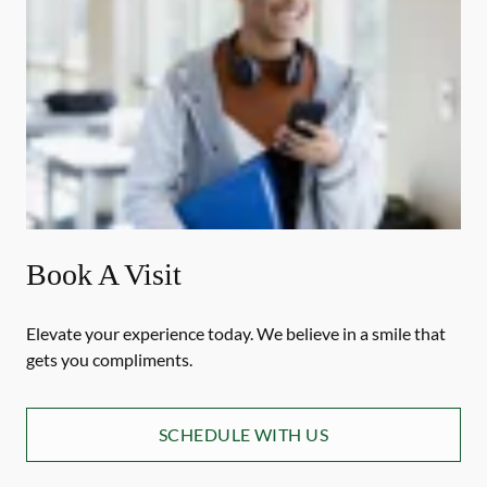
Book A Visit
Elevate your experience today. We believe in a smile that
gets you compliments.
SCHEDULE WITH US