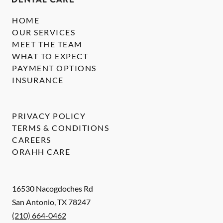
HOME
OUR SERVICES
MEET THE TEAM
WHAT TO EXPECT
PAYMENT OPTIONS
INSURANCE
PRIVACY POLICY
TERMS & CONDITIONS
CAREERS
ORAHH CARE
16530 Nacogdoches Rd
San Antonio
,
TX
78247
(210) 664-0462