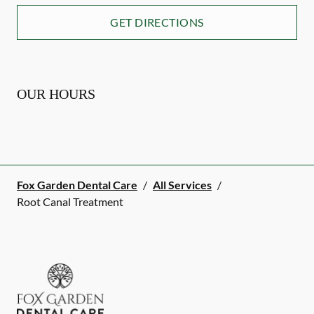
GET DIRECTIONS
OUR HOURS
Fox Garden Dental Care
/
All Services
/
Root Canal Treatment