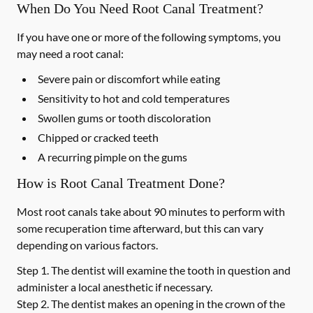
When Do You Need Root Canal Treatment?
If you have one or more of the following symptoms, you
may need a root canal:
Severe pain or discomfort while eating
Sensitivity to hot and cold temperatures
Swollen gums or tooth discoloration
Chipped or cracked teeth
A recurring pimple on the gums
How is Root Canal Treatment Done?
Most root canals take about 90 minutes to perform with
some recuperation time afterward, but this can vary
depending on various factors.
Step 1.
The dentist will examine the tooth in question and
administer a local anesthetic if necessary.
Step 2.
The dentist makes an opening in the crown of the