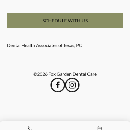
SCHEDULE WITH US
Dental Health Associates of Texas, PC
©
2026
Fox Garden Dental Care