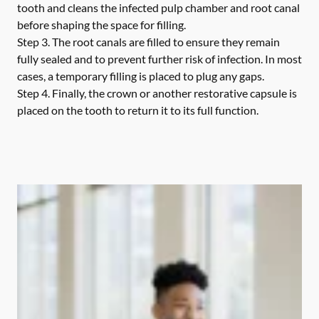
tooth and cleans the infected pulp chamber and root canal
before shaping the space for filling.
Step 3.
The root canals are filled to ensure they remain
fully sealed and to prevent further risk of infection. In most
cases, a temporary filling is placed to plug any gaps.
Step 4.
Finally, the crown or another restorative capsule is
placed on the tooth to return it to its full function.