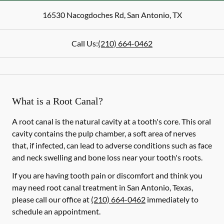
16530 Nacogdoches Rd
,
San Antonio
,
TX
Call Us:
(210) 664-0462
What is a Root Canal?
A root canal is the natural cavity at a tooth's core. This oral
cavity contains the pulp chamber, a soft area of nerves
that, if infected, can lead to adverse conditions such as face
and neck swelling and bone loss near your tooth's roots.
If you are having tooth pain or discomfort and think you
may need root canal treatment in San Antonio, Texas,
please call our office at
(210) 664-0462
immediately to
schedule an appointment.