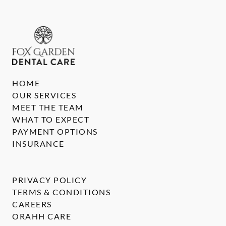
HOME
OUR SERVICES
MEET THE TEAM
WHAT TO EXPECT
PAYMENT OPTIONS
INSURANCE
PRIVACY POLICY
TERMS & CONDITIONS
CAREERS
ORAHH CARE