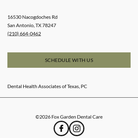
16530 Nacogdoches Rd
San Antonio
,
TX
78247
(210) 664-0462
SCHEDULE WITH US
Dental Health Associates of Texas, PC
©
2026
Fox Garden Dental Care