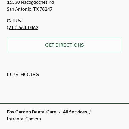
16530 Nacogdoches Rd
San Antonio
,
TX
78247
Call Us:
(210) 664-0462
GET DIRECTIONS
OUR HOURS
Fox Garden Dental Care
/
All Services
/
Intraoral Camera