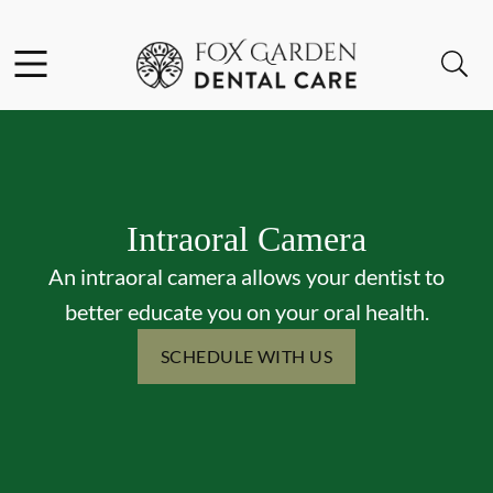
Skip to content
Facebook
Instagram
Open header
Open searchbar
Go to Home Page
Intraoral Camera
An intraoral camera allows your dentist to
better educate you on your oral health.
SCHEDULE WITH US