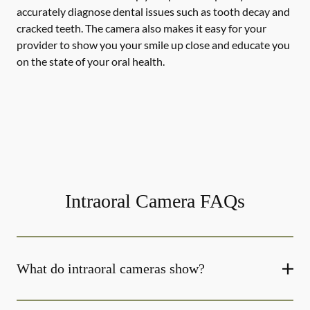
accurately diagnose dental issues such as tooth decay and
cracked teeth. The camera also makes it easy for your
provider to show you your smile up close and educate you
on the state of your oral health.
Intraoral Camera FAQs
What do intraoral cameras show?