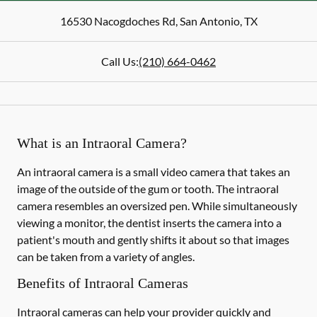
16530 Nacogdoches Rd
,
San Antonio
,
TX
Call Us:
(210) 664-0462
What is an Intraoral Camera?
An intraoral camera is a small video camera that takes an
image of the outside of the gum or tooth. The intraoral
camera resembles an oversized pen. While simultaneously
viewing a monitor, the dentist inserts the camera into a
patient's mouth and gently shifts it about so that images
can be taken from a variety of angles.
Benefits of Intraoral Cameras
Intraoral cameras can help your provider quickly and