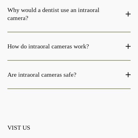
Why would a dentist use an intraoral
camera?
How do intraoral cameras work?
Are intraoral cameras safe?
VIST US