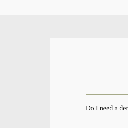
Do I need a den