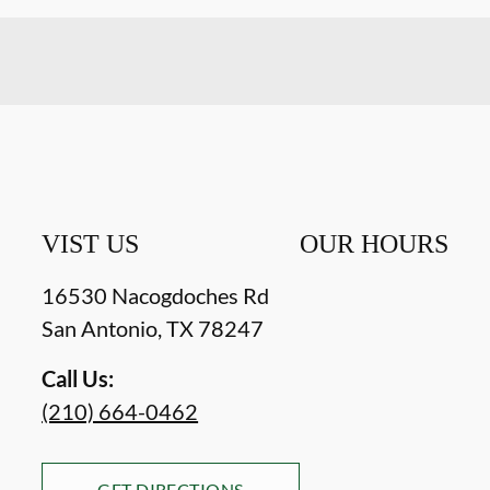
VIST US
OUR HOURS
16530 Nacogdoches Rd
San Antonio
,
TX
78247
Call Us:
(210) 664-0462
GET DIRECTIONS