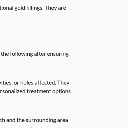
ional gold fillings. They are
.
 the following after ensuring
ities, or holes affected. They
 personalized treatment options
eeth and the surrounding area