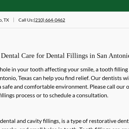
o, TX
Call Us
:
(210) 664-0462
ntal Care for Dental Fillings in San Antoni
 hole in your tooth affecting your smile, a tooth fillin
onio, Texas can help you find relief. Our dentists wi
 a safe and comfortable environment. Please call our o
illings process or to schedule a consultation.
 dental and cavity fillings, is a type of restorative de