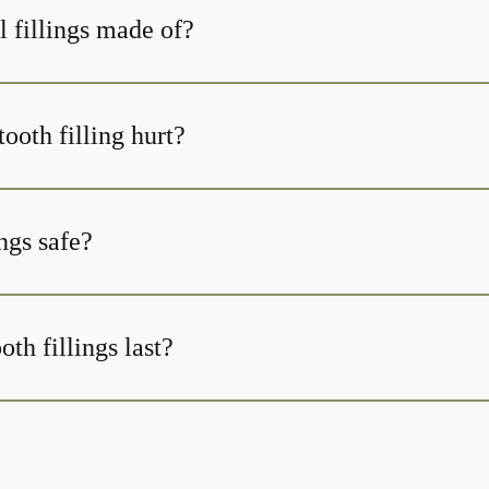
l fillings made of?
tooth filling hurt?
ings safe?
th fillings last?