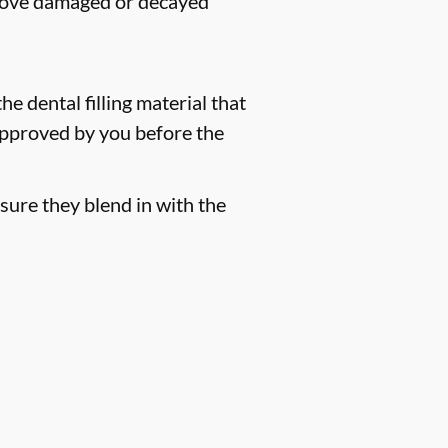
remove damaged or decayed
he dental filling material that
 approved by you before the
sure they blend in with the