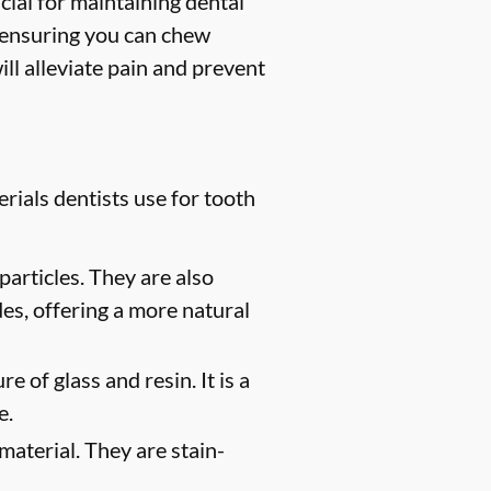
ucial for maintaining dental
, ensuring you can chew
ill alleviate pain and prevent
rials dentists use for tooth
particles. They are also
des, offering a more natural
e of glass and resin. It is a
e.
material. They are stain-