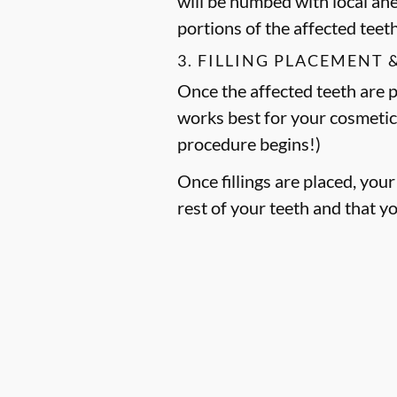
will be numbed with local an
portions of the affected teet
3. FILLING PLACEMENT 
Once the affected teeth are pr
works best for your cosmetic
procedure begins!)
Once fillings are placed, you
rest of your teeth and that y