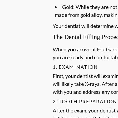
Gold:
While they are not a
made from gold alloy, making
Your dentist will determine wh
The Dental Filling Proce
When you arrive at Fox Garden
you are ready and comfortab
1. EXAMINATION
First, your dentist will exami
will likely take X-rays. After
with you and address any co
2. TOOTH PREPARATION
After the exam, your dentist w