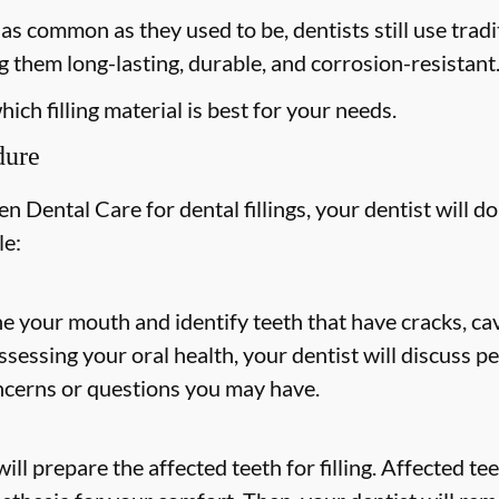
s common as they used to be, dentists still use tradit
 them long-lasting, durable, and corrosion-resistant
ich filling material is best for your needs.
dure
 Dental Care for dental fillings, your dentist will do
le:
ne your mouth and identify teeth that have cracks, cav
 assessing your oral health, your dentist will discuss
ncerns or questions you may have.
ill prepare the affected teeth for filling. Affected t