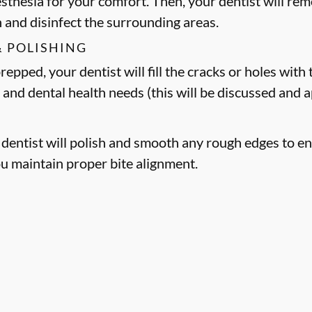
esthesia for your comfort. Then, your dentist will 
h and disinfect the surrounding areas.
& POLISHING
epped, your dentist will fill the cracks or holes with t
 and dental health needs (this will be discussed and
r dentist will polish and smooth any rough edges to en
ou maintain proper bite alignment.