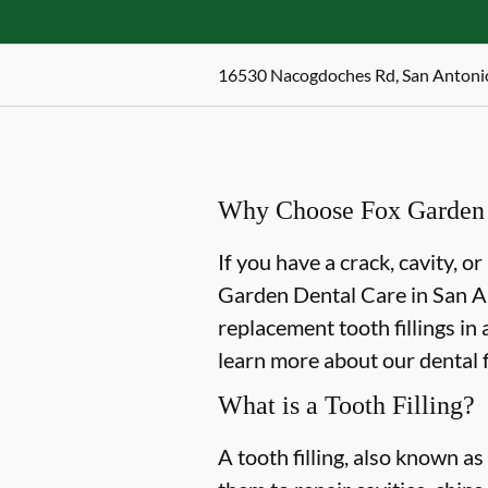
16530 Nacogdoches Rd, San Antoni
Why Choose Fox Garden De
If you have a crack, cavity, or
Garden Dental Care in San Ant
replacement tooth fillings in
learn more about our dental f
What is a Tooth Filling?
A tooth filling, also known as