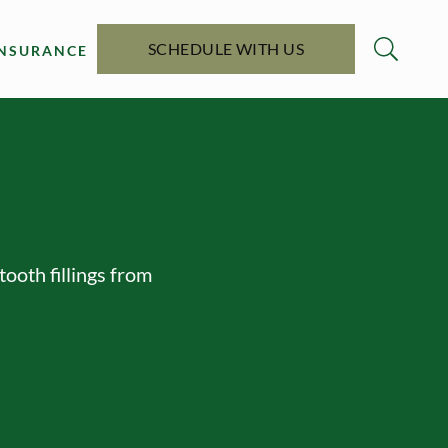
SCHEDULE WITH US
INSURANCE
tooth fillings from