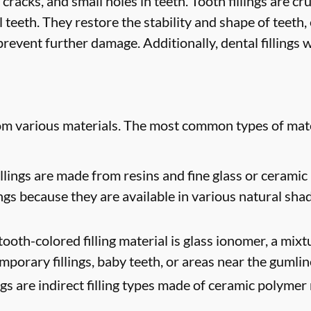
 cracks, and small holes in teeth. Tooth fillings are cr
 teeth. They restore the stability and shape of teeth
revent further damage. Additionally, dental fillings w
rom various materials. The most common types of mate
lings are made from resins and fine glass or ceramic 
ngs because they are available in various natural sha
oth-colored filling material is glass ionomer, a mixtur
mporary fillings, baby teeth, or areas near the gumlin
ngs are indirect filling types made of ceramic polymer 