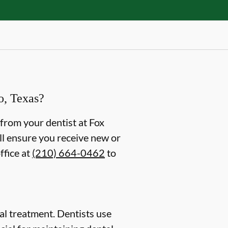
o, Texas?
g from your dentist at Fox
ll ensure you receive new or
ffice at
(210) 664-0462
to
ntal treatment. Dentists use