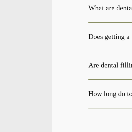
What are denta
Does getting a 
Are dental fill
How long do too