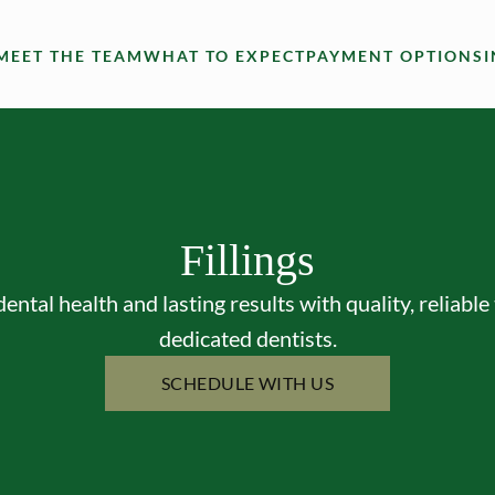
MEET THE TEAM
WHAT TO EXPECT
PAYMENT OPTIONS
Fillings
dental health and lasting results with quality, reliable 
dedicated dentists.
SCHEDULE WITH US