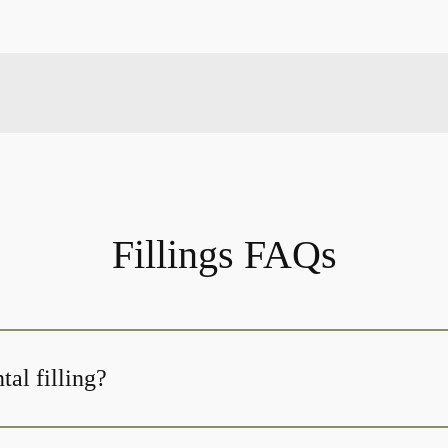
Fillings FAQs
tal filling?