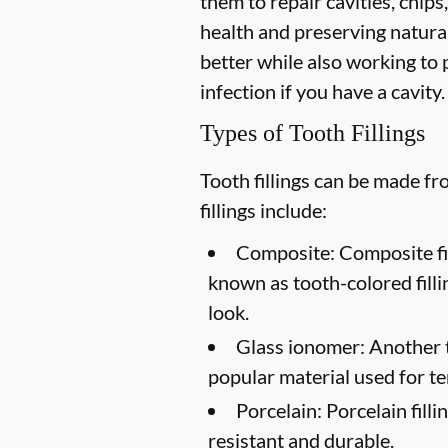
them to repair cavities, chips,
health and preserving natural
better while also working to p
infection if you have a cavity.
Types of Tooth Fillings
Tooth fillings can be made f
fillings include:
Composite:
Composite fil
known as tooth-colored filli
look.
Glass ionomer:
Another to
popular material used for te
Porcelain:
Porcelain filli
resistant and durable.